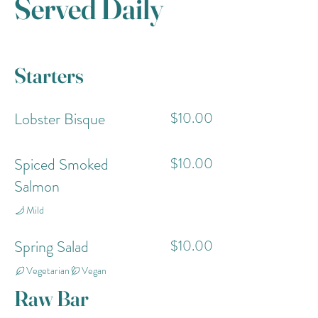
Served Daily
Starters
Lobster Bisque
$10.00
Spiced Smoked
$10.00
Salmon
Mild
Spring Salad
$10.00
Vegetarian
Vegan
Raw Bar