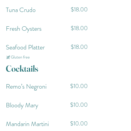
Tuna Crudo
$18.00
Fresh Oysters
$18.00
Seafood Platter
$18.00
Gluten free
Cocktails
Remo’s Negroni
$10.00
Bloody Mary
$10.00
Mandarin Martini
$10.00