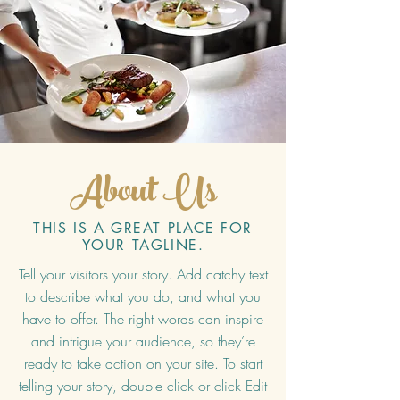
About Us
THIS IS A GREAT PLACE FOR
YOUR TAGLINE.
Tell your visitors your story. Add catchy text
to describe what you do, and what you
have to offer. The right words can inspire
and intrigue your audience, so they’re
ready to take action on your site. To start
telling your story, double click or click Edit