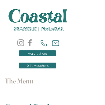
Reservations
Gift Vouchers
The Menu