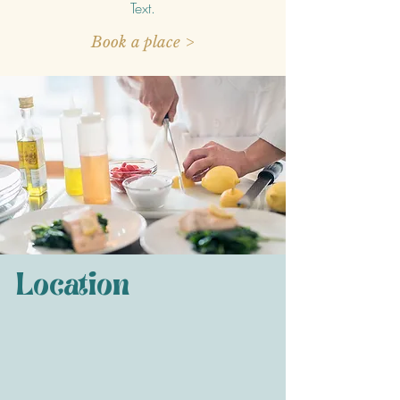
Text.
Book a place >
Location